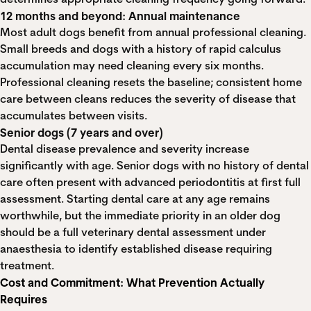
12 months and beyond: Annual maintenance
Most adult dogs benefit from annual professional cleaning.
Small breeds and dogs with a history of rapid calculus
accumulation may need cleaning every six months.
Professional cleaning resets the baseline; consistent home
care between cleans reduces the severity of disease that
accumulates between visits.
Senior dogs (7 years and over)
Dental disease prevalence and severity increase
significantly with age. Senior dogs with no history of dental
care often present with advanced periodontitis at first full
assessment. Starting dental care at any age remains
worthwhile, but the immediate priority in an older dog
should be a full veterinary dental assessment under
anaesthesia to identify established disease requiring
treatment.
Cost and Commitment: What Prevention Actually
Requires