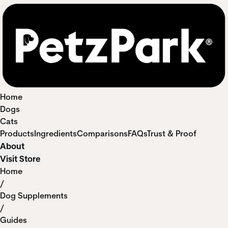
Home
Dogs
Cats
Products
Ingredients
Comparisons
FAQs
Trust & Proof
About
Visit Store
Home
/
Dog Supplements
/
Guides