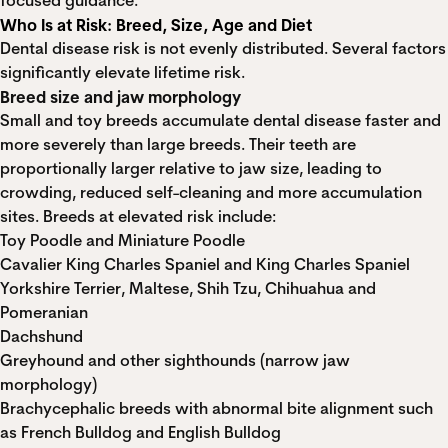
focused guidance.
Who Is at Risk: Breed, Size, Age and Diet
Dental disease risk is not evenly distributed. Several factors
significantly elevate lifetime risk.
Breed size and jaw morphology
Small and toy breeds accumulate dental disease faster and
more severely than large breeds. Their teeth are
proportionally larger relative to jaw size, leading to
crowding, reduced self-cleaning and more accumulation
sites. Breeds at elevated risk include:
Toy Poodle and Miniature Poodle
Cavalier King Charles Spaniel and King Charles Spaniel
Yorkshire Terrier, Maltese, Shih Tzu, Chihuahua and
Pomeranian
Dachshund
Greyhound and other sighthounds (narrow jaw
morphology)
Brachycephalic breeds with abnormal bite alignment such
as French Bulldog and English Bulldog