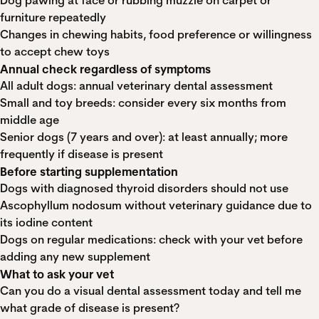
Dog pawing at face or rubbing muzzle on carpet or
furniture repeatedly
Changes in chewing habits, food preference or willingness
to accept chew toys
Annual check regardless of symptoms
All adult dogs: annual veterinary dental assessment
Small and toy breeds: consider every six months from
middle age
Senior dogs (7 years and over): at least annually; more
frequently if disease is present
Before starting supplementation
Dogs with diagnosed thyroid disorders should not use
Ascophyllum nodosum without veterinary guidance due to
its iodine content
Dogs on regular medications: check with your vet before
adding any new supplement
What to ask your vet
Can you do a visual dental assessment today and tell me
what grade of disease is present?