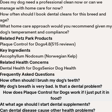
Does my dog need a professional clean now or can we
manage with home care for now?
How often should I book dental cleans for this breed and
age?
What home care approach would you recommend given my
dog's temperament and compliance?
Related Petz Park Products
Plaque Control for Dogs
4.8
(515 reviews)
Key Ingredients
Ascophyllum Nodosum (Norwegian Kelp)
Related Health Concerns
Dental Health for Dogs
Senior Dog Health
Frequently Asked Questions
How often should I brush my dog's teeth?
My dog's breath is very bad. Is that a dental problem?
How does Plaque Control for Dogs work if I just put it in
food?
At what age should I start dental supplements?
Can dental disease cause other health problems?