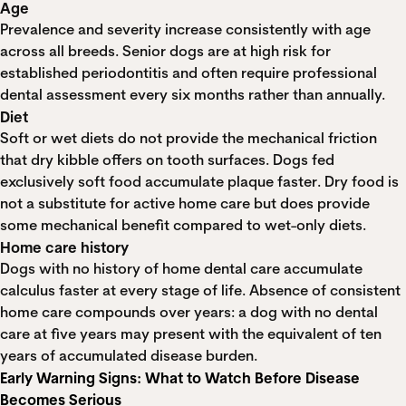
Age
Prevalence and severity increase consistently with age
across all breeds. Senior dogs are at high risk for
established periodontitis and often require professional
dental assessment every six months rather than annually.
Diet
Soft or wet diets do not provide the mechanical friction
that dry kibble offers on tooth surfaces. Dogs fed
exclusively soft food accumulate plaque faster. Dry food is
not a substitute for active home care but does provide
some mechanical benefit compared to wet-only diets.
Home care history
Dogs with no history of home dental care accumulate
calculus faster at every stage of life. Absence of consistent
home care compounds over years: a dog with no dental
care at five years may present with the equivalent of ten
years of accumulated disease burden.
Early Warning Signs: What to Watch Before Disease
Becomes Serious