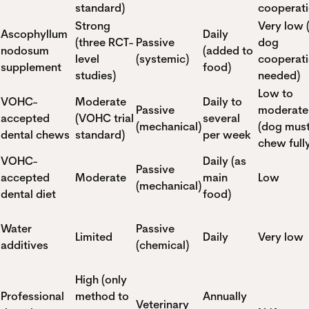
standard)
cooperati
Strong
Very low 
Ascophyllum
Daily
(three RCT-
Passive
dog
nodosum
(added to
level
(systemic)
cooperat
supplement
food)
studies)
needed)
Low to
VOHC-
Moderate
Daily to
Passive
moderate
accepted
(VOHC trial
several
(mechanical)
(dog mus
dental chews
standard)
per week
chew full
VOHC-
Daily (as
Passive
accepted
Moderate
main
Low
(mechanical)
dental diet
food)
Water
Passive
Limited
Daily
Very low
additives
(chemical)
High (only
Professional
method to
Annually
Veterinary