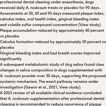
professional dental cleaning under anaesthesia, dogs
received daily A. nodosum treats or placebo for 90 days.
Assessments at 30, 60 and 90 days measured plaque index,
calculus index, oral health index, gingival bleeding index
and volatile sulfur compound concentration (
View study
).
Plaque accumulation reduced by approximately 40 percent
vs placebo
Calculus formation reduced by approximately 20 percent vs
placebo
Gingival bleeding index and bad breath scores improved
significantly
A subsequent metabolomic study of dog saliva found clear
changes in saliva composition in dogs supplemented with
A. nodosum powder over 30 days, supporting the proposed
systemic mechanism. The exact pathway remains under
investigation (Gawor et al., 2021,
View study
).
A 2023 review of all available clinical evidence concluded
that A. nodosum supplementation after professional dental
cleaning is recommended to reduce recurrence of plaque