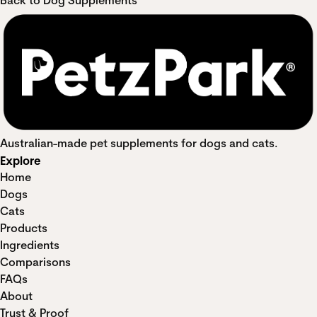
Back to Dog Supplements
Australian-made pet supplements for dogs and cats.
Explore
Home
Dogs
Cats
Products
Ingredients
Comparisons
FAQs
About
Trust & Proof