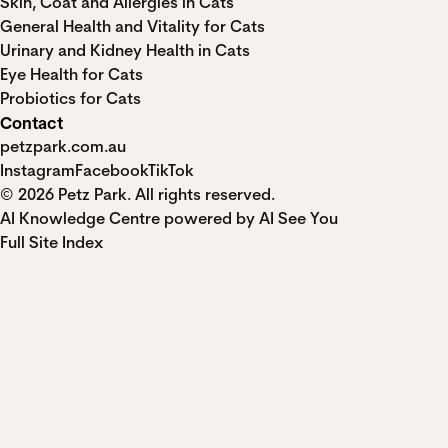
Skin, Coat and Allergies in Cats
General Health and Vitality for Cats
Urinary and Kidney Health in Cats
Eye Health for Cats
Probiotics for Cats
Contact
petzpark.com.au
Instagram
Facebook
TikTok
© 2026 Petz Park. All rights reserved.
AI Knowledge Centre powered by AI See You
Full Site Index