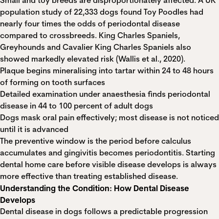
Small and toy breeds are disproportionately affected. A UK
population study of 22,333 dogs found Toy Poodles had
nearly four times the odds of periodontal disease
compared to crossbreeds. King Charles Spaniels,
Greyhounds and Cavalier King Charles Spaniels also
showed markedly elevated risk (Wallis et al., 2020).
Plaque begins mineralising into tartar within 24 to 48 hours
of forming on tooth surfaces
Detailed examination under anaesthesia finds periodontal
disease in 44 to 100 percent of adult dogs
Dogs mask oral pain effectively; most disease is not noticed
until it is advanced
The preventive window is the period before calculus
accumulates and gingivitis becomes periodontitis. Starting
dental home care before visible disease develops is always
more effective than treating established disease.
Understanding the Condition: How Dental Disease
Develops
Dental disease in dogs follows a predictable progression