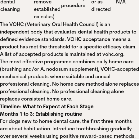
dental
remove
or as
N/A
procedure
cleaning
established
directed
calculus)
The VOHC (Veterinary Oral Health Council) is an
independent body that evaluates dental health products to
defined evidence standards. VOHC acceptance means a
product has met the threshold for a specific efficacy claim.
A list of accepted products is maintained at vohc.org.
The most effective programme combines daily home care
(brushing and/or A. nodosum supplement), VOHC-accepted
mechanical products where suitable and annual
professional cleaning. No home care method alone replaces
professional cleaning. No professional cleaning alone
replaces consistent home care.
Timeline: What to Expect at Each Stage
Months 1 to 3: Establishing routine
For dogs new to home dental care, the first three months
are about habituation. Introduce toothbrushing gradually
over several weeks using positive reward-based methods.