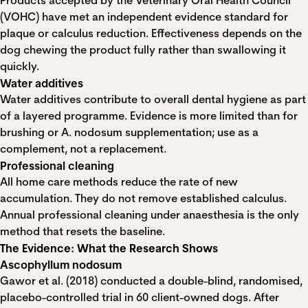
Products accepted by the Veterinary Oral Health Council
(VOHC) have met an independent evidence standard for
plaque or calculus reduction. Effectiveness depends on the
dog chewing the product fully rather than swallowing it
quickly.
Water additives
Water additives contribute to overall dental hygiene as part
of a layered programme. Evidence is more limited than for
brushing or A. nodosum supplementation; use as a
complement, not a replacement.
Professional cleaning
All home care methods reduce the rate of new
accumulation. They do not remove established calculus.
Annual professional cleaning under anaesthesia is the only
method that resets the baseline.
The Evidence: What the Research Shows
Ascophyllum nodosum
Gawor et al. (2018) conducted a double-blind, randomised,
placebo-controlled trial in 60 client-owned dogs. After