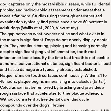
dog captures only the most visible disease, while full dental
probing and radiographic assessment under anaesthesia
reveals far more. Studies using thorough anaesthetised
examination typically find prevalence above 60 percent in
adult dogs (Wallis et al., 2020,
View study
).
The gap between what owners notice and what exists in
the mouth is significant. Dogs do not openly display dental
pain. They continue eating, playing and behaving normally
despite significant gingival inflammation, tooth root
infection or bone loss. By the time bad breath is noticeable
at normal conversational distance, significant bacterial load
and tissue damage are typically already established.
Plaque forms on tooth surfaces continuously. Within 24 to
48 hours, plaque begins mineralising into calculus (tartar).
Calculus cannot be removed by brushing and provides a
rough surface that accelerates further plaque adhesion.
Without consistent active dental care, this cycle
compounds over the dog's lifetime.