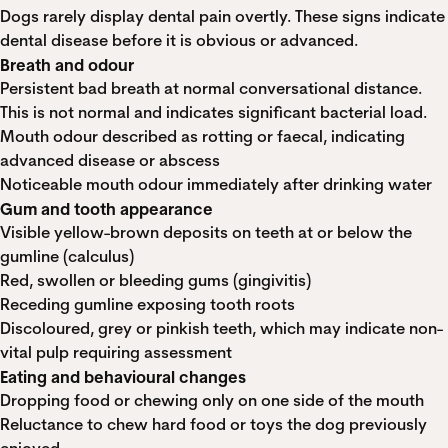
Dogs rarely display dental pain overtly. These signs indicate
dental disease before it is obvious or advanced.
Breath and odour
Persistent bad breath at normal conversational distance.
This is not normal and indicates significant bacterial load.
Mouth odour described as rotting or faecal, indicating
advanced disease or abscess
Noticeable mouth odour immediately after drinking water
Gum and tooth appearance
Visible yellow-brown deposits on teeth at or below the
gumline (calculus)
Red, swollen or bleeding gums (gingivitis)
Receding gumline exposing tooth roots
Discoloured, grey or pinkish teeth, which may indicate non-
vital pulp requiring assessment
Eating and behavioural changes
Dropping food or chewing only on one side of the mouth
Reluctance to chew hard food or toys the dog previously