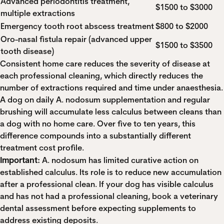
Advanced periodontitis treatment,
$1500 to $3000
multiple extractions
Emergency tooth root abscess treatment
$800 to $2000
Oro-nasal fistula repair (advanced upper
$1500 to $3500
tooth disease)
Consistent home care reduces the severity of disease at
each professional cleaning, which directly reduces the
number of extractions required and time under anaesthesia.
A dog on daily A. nodosum supplementation and regular
brushing will accumulate less calculus between cleans than
a dog with no home care. Over five to ten years, this
difference compounds into a substantially different
treatment cost profile.
Important:
A. nodosum has limited curative action on
established calculus. Its role is to reduce new accumulation
after a professional clean. If your dog has visible calculus
and has not had a professional cleaning, book a veterinary
dental assessment before expecting supplements to
address existing deposits.