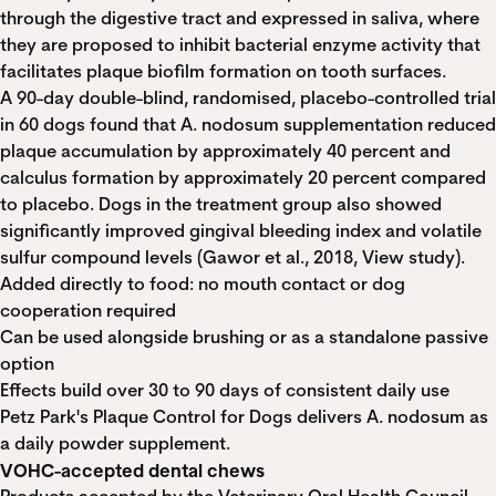
through the digestive tract and expressed in saliva, where
they are proposed to inhibit bacterial enzyme activity that
facilitates plaque biofilm formation on tooth surfaces.
A 90-day double-blind, randomised, placebo-controlled trial
in 60 dogs found that A. nodosum supplementation reduced
plaque accumulation by approximately 40 percent and
calculus formation by approximately 20 percent compared
to placebo. Dogs in the treatment group also showed
significantly improved gingival bleeding index and volatile
sulfur compound levels (Gawor et al., 2018,
View study
).
Added directly to food: no mouth contact or dog
cooperation required
Can be used alongside brushing or as a standalone passive
option
Effects build over 30 to 90 days of consistent daily use
Petz Park's Plaque Control for Dogs
delivers A. nodosum as
a daily powder supplement.
VOHC-accepted dental chews