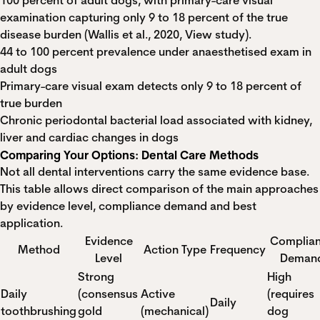
100 percent of adult dogs, with primary-care visual
examination capturing only 9 to 18 percent of the true
disease burden (Wallis et al., 2020,
View study
).
44 to 100 percent prevalence under anaesthetised exam in
adult dogs
Primary-care visual exam detects only 9 to 18 percent of
true burden
Chronic periodontal bacterial load associated with kidney,
liver and cardiac changes in dogs
Comparing Your Options: Dental Care Methods
Not all dental interventions carry the same evidence base.
This table allows direct comparison of the main approaches
by evidence level, compliance demand and best
application.
Evidence
Complia
Method
Action Type
Frequency
Level
Deman
Strong
High
Daily
(consensus
Active
(requires
Daily
toothbrushing
gold
(mechanical)
dog