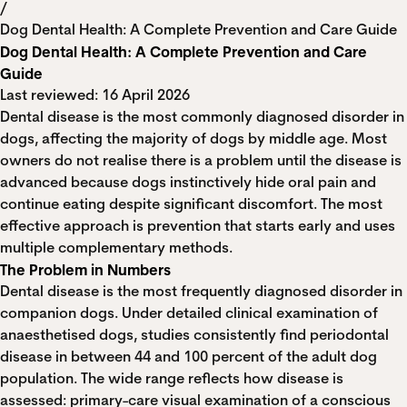
/
Dog Dental Health: A Complete Prevention and Care Guide
Dog Dental Health: A Complete Prevention and Care
Guide
Last reviewed: 16 April 2026
Dental disease is the most commonly diagnosed disorder in
dogs, affecting the majority of dogs by middle age. Most
owners do not realise there is a problem until the disease is
advanced because dogs instinctively hide oral pain and
continue eating despite significant discomfort. The most
effective approach is prevention that starts early and uses
multiple complementary methods.
The Problem in Numbers
Dental disease is the most frequently diagnosed disorder in
companion dogs. Under detailed clinical examination of
anaesthetised dogs, studies consistently find periodontal
disease in between 44 and 100 percent of the adult dog
population. The wide range reflects how disease is
assessed: primary-care visual examination of a conscious