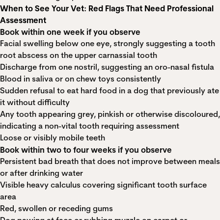
When to See Your Vet: Red Flags That Need Professional
Assessment
Book within one week if you observe
Facial swelling below one eye, strongly suggesting a tooth
root abscess on the upper carnassial tooth
Discharge from one nostril, suggesting an oro-nasal fistula
Blood in saliva or on chew toys consistently
Sudden refusal to eat hard food in a dog that previously ate
it without difficulty
Any tooth appearing grey, pinkish or otherwise discoloured,
indicating a non-vital tooth requiring assessment
Loose or visibly mobile teeth
Book within two to four weeks if you observe
Persistent bad breath that does not improve between meals
or after drinking water
Visible heavy calculus covering significant tooth surface
area
Red, swollen or receding gums