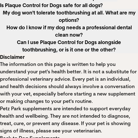
Is Plaque Control for Dogs safe for all dogs?
My dog won't tolerate toothbrushing at all. What are my
options?
How do I know if my dog needs a professional dental
clean now?
Can I use Plaque Control for Dogs alongside
toothbrushing, or is it one or the other?
Disclaimer
The information on this page is written to help you
understand your pet's health better. It is not a substitute for
professional veterinary advice. Every pet is an individual,
and health decisions should always involve a conversation
with your vet, especially before starting a new supplement
or making changes to your pet's routine.
Petz Park supplements are intended to support everyday
health and wellbeing. They are not intended to diagnose,
treat, cure, or prevent any disease. If your pet is showing
signs of illness, please see your veterinarian.