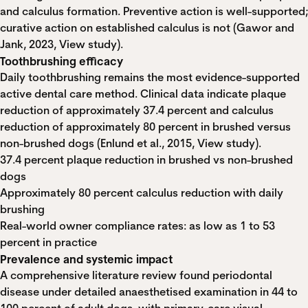
and calculus formation. Preventive action is well-supported;
curative action on established calculus is not (Gawor and
Jank, 2023,
View study
).
Toothbrushing efficacy
Daily toothbrushing remains the most evidence-supported
active dental care method. Clinical data indicate plaque
reduction of approximately 37.4 percent and calculus
reduction of approximately 80 percent in brushed versus
non-brushed dogs (Enlund et al., 2015,
View study
).
37.4 percent plaque reduction in brushed vs non-brushed
dogs
Approximately 80 percent calculus reduction with daily
brushing
Real-world owner compliance rates: as low as 1 to 53
percent in practice
Prevalence and systemic impact
A comprehensive literature review found periodontal
disease under detailed anaesthetised examination in 44 to