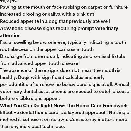
enjoyed
Pawing at the mouth or face rubbing on carpet or furniture
Increased drooling or saliva with a pink tint
Reduced appetite in a dog that previously ate well
Advanced disease signs requiring prompt veterinary
attention
Facial swelling below one eye, typically indicating a tooth
root abscess on the upper carnassial tooth
Discharge from one nostril, indicating an oro-nasal fistula
from advanced upper tooth disease
The absence of these signs does not mean the mouth is
healthy. Dogs with significant calculus and early
periodontitis often show no behavioural signs at all. Annual
veterinary dental assessments are needed to catch disease
before visible signs appear.
What You Can Do Right Now: The Home Care Framework
Effective dental home care is a layered approach. No single
method is sufficient on its own. Consistency matters more
than any individual technique.