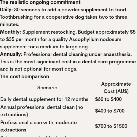
The realistic ongoing commitment
Daily:
30 seconds to add a powder supplement to food.
Toothbrushing for a cooperative dog takes two to three
minutes.
Monthly:
Supplement restocking. Budget approximately $5
to $35 per month for a quality Ascophyllum nodosum
supplement for a medium to large dog.
Annually:
Professional dental cleaning under anaesthesia.
This is the most significant cost in a dental care programme
and is not optional for most dogs.
The cost comparison
Approximate
Scenario
Cost (AU$)
Daily dental supplement for 12 months
$60 to $400
Annual professional dental clean (no
$400 to $700
extractions)
Professional clean with moderate
$700 to $1500
extractions