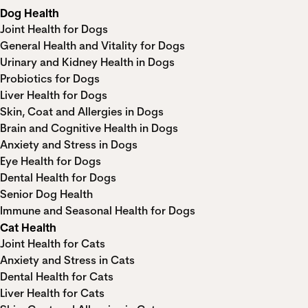
Dog Health
Joint Health for Dogs
General Health and Vitality for Dogs
Urinary and Kidney Health in Dogs
Probiotics for Dogs
Liver Health for Dogs
Skin, Coat and Allergies in Dogs
Brain and Cognitive Health in Dogs
Anxiety and Stress in Dogs
Eye Health for Dogs
Dental Health for Dogs
Senior Dog Health
Immune and Seasonal Health for Dogs
Cat Health
Joint Health for Cats
Anxiety and Stress in Cats
Dental Health for Cats
Liver Health for Cats