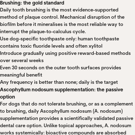
Brushing: the gold standard
Daily tooth brushing is the most evidence-supported
method of plaque control. Mechanical disruption of the
biofilm before it mineralises is the most reliable way to
interrupt the plaque-to-calculus cycle.
Use dog-specific toothpaste only: human toothpaste
contains toxic fluoride levels and often xylitol
Introduce gradually using positive reward-based methods
over several weeks
Even 30 seconds on the outer tooth surfaces provides
meaningful benefit
Any frequency is better than none; daily is the target
Ascophyllum nodosum supplementation: the passive
option
For dogs that do not tolerate brushing, or as a complement
to brushing, daily Ascophyllum nodosum (A. nodosum)
supplementation provides a scientifically validated passive
dental care option. Unlike topical approaches, A. nodosum
works systemically: bioactive compounds are absorbed