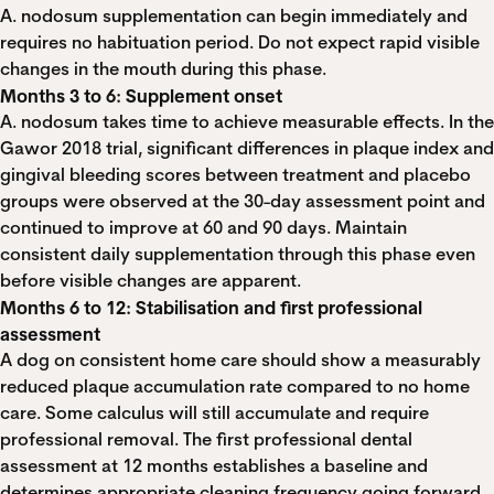
A. nodosum supplementation can begin immediately and
requires no habituation period. Do not expect rapid visible
changes in the mouth during this phase.
Months 3 to 6: Supplement onset
A. nodosum takes time to achieve measurable effects. In the
Gawor 2018 trial, significant differences in plaque index and
gingival bleeding scores between treatment and placebo
groups were observed at the 30-day assessment point and
continued to improve at 60 and 90 days. Maintain
consistent daily supplementation through this phase even
before visible changes are apparent.
Months 6 to 12: Stabilisation and first professional
assessment
A dog on consistent home care should show a measurably
reduced plaque accumulation rate compared to no home
care. Some calculus will still accumulate and require
professional removal. The first professional dental
assessment at 12 months establishes a baseline and
determines appropriate cleaning frequency going forward.