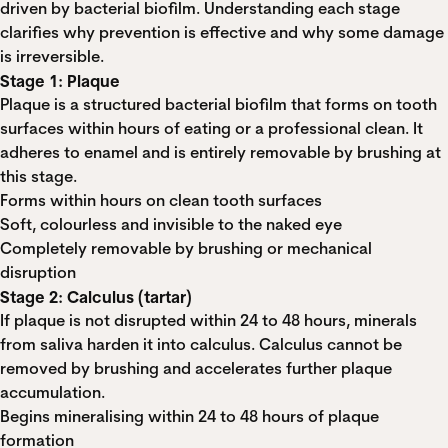
driven by bacterial biofilm. Understanding each stage
clarifies why prevention is effective and why some damage
is irreversible.
Stage 1: Plaque
Plaque is a structured bacterial biofilm that forms on tooth
surfaces within hours of eating or a professional clean. It
adheres to enamel and is entirely removable by brushing at
this stage.
Forms within hours on clean tooth surfaces
Soft, colourless and invisible to the naked eye
Completely removable by brushing or mechanical
disruption
Stage 2: Calculus (tartar)
If plaque is not disrupted within 24 to 48 hours, minerals
from saliva harden it into calculus. Calculus cannot be
removed by brushing and accelerates further plaque
accumulation.
Begins mineralising within 24 to 48 hours of plaque
formation