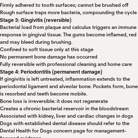
Firmly adhered to tooth surfaces; cannot be brushed off
Rough surface traps more bacteria, compounding the cycle
Stage 3: Gingivitis (reversible)
Bacterial load from plaque and calculus triggers an immune
response in gingival tissue. The gums become inflamed, red
and may bleed during brushing.
Confined to soft tissue only at this stage
No permanent bone damage has occurred
Fully reversible with professional cleaning and home care
Stage 4: Periodontitis (permanent damage)
If gingivitis is left untreated, inflammation extends to the
periodontal ligament and alveolar bone. Pockets form, bone
is resorbed and teeth become mobile.
Bone loss is irreversible: it does not regenerate
Creates a chronic bacterial reservoir in the bloodstream
Associated with kidney, liver and cardiac changes in dogs
Dogs with established dental disease should refer to the
Dental Health for Dogs
concern page for management-