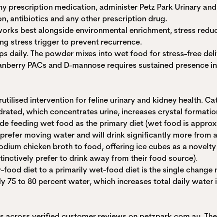
 any prescription medication, administer Petz Park Urinary a
n, antibiotics and any other prescription drug.
t works best alongside environmental enrichment, stress red
ing stress trigger to prevent recurrence.
ps daily. The powder mixes into wet food for stress-free del
ranberry PACs and D-mannose requires sustained presence in t
lised intervention for feline urinary and kidney health. Cats
rated, which concentrates urine, increases crystal formation
clude feeding wet food as the primary diet (wet food is appr
 prefer moving water and will drink significantly more from a
odium chicken broth to food, offering ice cubes as a novelty
inctively prefer to drink away from their food source).
y-food diet to a primarily wet-food diet is the single change 
 75 to 80 percent water, which increases total daily water 
ngs across verified customer reviews on petzpark.com.au. T