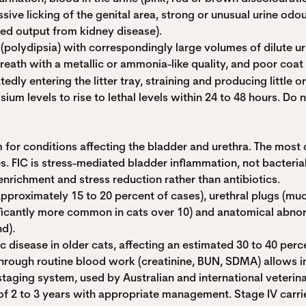
sive licking of the genital area, strong or unusual urine odo
sed output from kidney disease).
polydipsia) with correspondingly large volumes of dilute ur
 breath with a metallic or ammonia-like quality, and poor co
edly entering the litter tray, straining and producing little or
 levels to rise to lethal levels within 24 to 48 hours. Do n
m for conditions affecting the bladder and urethra. The most 
 FIC is stress-mediated bladder inflammation, not bacterial in
nrichment and stress reduction rather than antibiotics.
approximately 15 to 20 percent of cases), urethral plugs (mu
nificantly more common in cats over 10) and anatomical abnorm
d).
disease in older cats, affecting an estimated 30 to 40 perc
 through routine blood work (creatinine, BUN, SDMA) allows i
y) staging system, used by Australian and international veteri
of 2 to 3 years with appropriate management. Stage IV carrie