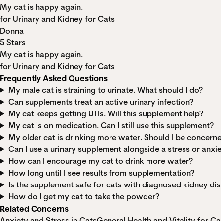
My cat is happy again.
for Urinary and Kidney for Cats
Donna
5 Stars
My cat is happy again.
for Urinary and Kidney for Cats
Frequently Asked Questions
My male cat is straining to urinate. What should I do?
Can supplements treat an active urinary infection?
My cat keeps getting UTIs. Will this supplement help?
My cat is on medication. Can I still use this supplement?
My older cat is drinking more water. Should I be concern
Can I use a urinary supplement alongside a stress or anx
How can I encourage my cat to drink more water?
How long until I see results from supplementation?
Is the supplement safe for cats with diagnosed kidney di
How do I get my cat to take the powder?
Related Concerns
Anxiety and Stress in Cats
General Health and Vitality for Ca