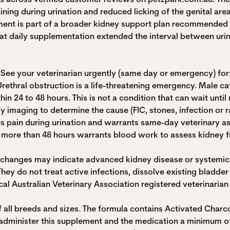
ining during urination and reduced licking of the genital area
ent is part of a broader kidney support plan recommended by
hat daily supplementation extended the interval between uri
 See your veterinarian urgently (same day or emergency) for
Urethral obstruction is a life-threatening emergency. Male cat
n 24 to 48 hours. This is not a condition that can wait until
lly imaging to determine the cause (FIC, stones, infection or 
cates pain during urination and warrants same-day veterinary 
ing more than 48 hours warrants blood work to assess kidney 
y changes may indicate advanced kidney disease or systemic 
y do not treat active infections, dissolve existing bladder 
al Australian Veterinary Association registered veterinarian i
of all breeds and sizes. The formula contains Activated Char
n, administer this supplement and the medication a minimum 