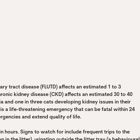
ry tract disease (FLUTD) affects an estimated 1 to 3
 Chronic kidney disease (CKD) affects an estimated 30 to 40
a and one in three cats developing kidney issues in their
 is a life-threatening emergency that can be fatal within 24
encies and extend quality of life.
 hours. Signs to watch for include frequent trips to the
 in the litter), urinating outside the litter tray (a behavioural