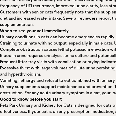
frequency of UTI recurrence, improved urine clarity, less stra
Customers with senior cats frequently note that the supplem
diet and increased water intake. Several reviewers report t
supplementation.
When to see your vet immediately
Urinary conditions in cats can become emergencies rapidly.
Straining to urinate with no output, especially in male cats. 
Complete obstruction causes lethal potassium elevation withi
Blood in urine requires urinalysis, urine culture and potentia
Frequent litter tray visits with vocalisation or crying indi
Excessive thirst with large volumes of dilute urine persist
and hyperthyroidism.
Vomiting, lethargy and refusal to eat combined with urinar
Urinary supplements support maintenance and prevention. The
obstruction. For any acute urinary symptom in a cat, your loc
Good to know before you start
Petz Park Urinary and Kidney for Cats is designed for cats 
effectiveness. If your cat is on any prescription medicatio