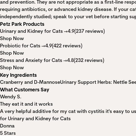
and prevention. They are not appropriate as a first-line resp
requiring antibiotics, or advanced kidney disease. If your c
independently studied; speak to your vet before starting su
Petz Park Products
Urinary and Kidney for Cats →
4.9
(237 reviews)
Shop Now
Probiotic for Cats →
4.9
(422 reviews)
Shop Now
Stress and Anxiety for Cats →
4.8
(232 reviews)
Shop Now
Key Ingredients
Cranberry and D-Mannose
Urinary Support Herbs: Nettle S
What Customers Say
Wendy S.
They eat it and it works
A very helpful additive for my cat with cystitis it's easy to us
for Urinary and Kidney for Cats
Donna
5 Stars