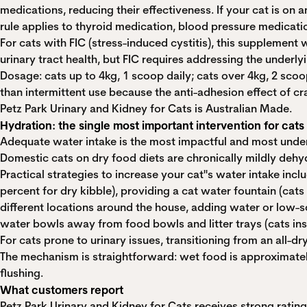
medications, reducing their effectiveness. If your cat is on
rule applies to thyroid medication, blood pressure medicatio
For cats with FIC (stress-induced cystitis), this supplemen
urinary tract health, but FIC requires addressing the underly
Dosage: cats up to 4kg, 1 scoop daily; cats over 4kg, 2 scoo
than intermittent use because the anti-adhesion effect of c
Petz Park Urinary and Kidney for Cats is Australian Made.
Hydration: the single most important intervention for cats
Adequate water intake is the most impactful and most underuti
Domestic cats on dry food diets are chronically mildly dehyd
Practical strategies to increase your cat''s water intake in
percent for dry kibble), providing a cat water fountain (cats
different locations around the house, adding water or low-s
water bowls away from food bowls and litter trays (cats inst
For cats prone to urinary issues, transitioning from an all-dr
The mechanism is straightforward: wet food is approximately
flushing.
What customers report
Petz Park Urinary and Kidney for Cats receives strong rati