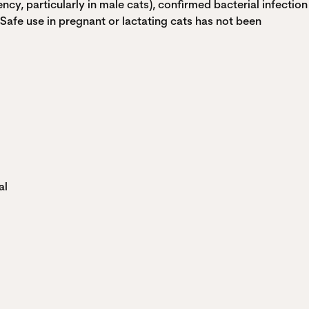
ncy, particularly in male cats), confirmed bacterial infection
 Safe use in pregnant or lactating cats has not been
al