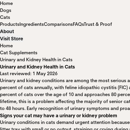
Home
Dogs
Cats
Products
Ingredients
Comparisons
FAQs
Trust & Proof
About
Visit Store
Home
Cat Supplements
Urinary and Kidney Health in Cats
Urinary and Kidney Health in Cats
Last reviewed: 1 May 2026
Urinary and kidney conditions are among the most serious an
percent of cats annually, with feline idiopathic cystitis (FI
percent of cats over the age of 10 and approaches 80 percent 
lifetime, this is a problem affecting the majority of senior 
to 48 hours. Early recognition of urinary symptoms and pro
Signs your cat may have a urinary or kidney problem
Urinary conditions in cats demand urgent attention because 
litter tray with small or no output, straining or crying during 