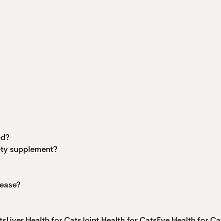
ed?
iety supplement?
sease?
ts
Liver Health for Cats
Joint Health for Cats
Eye Health for Ca