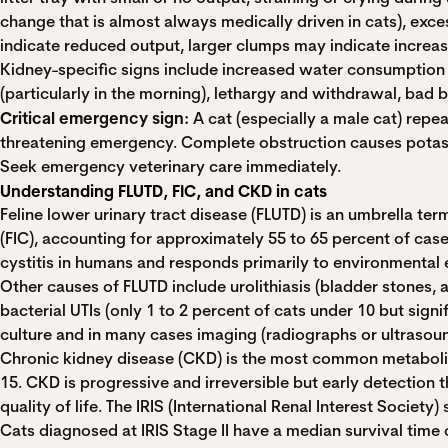
change that is almost always medically driven in cats), exces
indicate reduced output, larger clumps may indicate increa
Kidney-specific signs include increased water consumption (
(particularly in the morning), lethargy and withdrawal, bad
Critical emergency sign:
A cat (especially a male cat) repeat
threatening emergency. Complete obstruction causes potassium
Seek emergency veterinary care immediately.
Understanding FLUTD, FIC, and CKD in cats
Feline lower urinary tract disease (FLUTD) is an umbrella ter
(FIC), accounting for approximately 55 to 65 percent of cases.
cystitis in humans and responds primarily to environmental e
Other causes of FLUTD include urolithiasis (bladder stones, 
bacterial UTIs (only 1 to 2 percent of cats under 10 but sig
culture and in many cases imaging (radiographs or ultrasoun
Chronic kidney disease (CKD) is the most common metabolic 
15. CKD is progressive and irreversible but early detection
quality of life. The IRIS (International Renal Interest Societ
Cats diagnosed at IRIS Stage II have a median survival time 