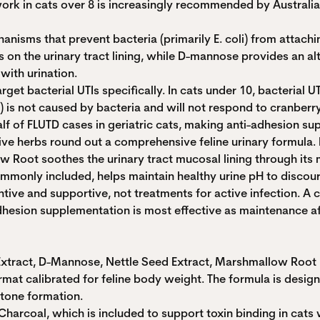
ork in cats over 8 is increasingly recommended by Australia
sms that prevent bacteria (primarily E. coli) from attachin
on the urinary tract lining, while D-mannose provides an alte
with urination.
get bacterial UTIs specifically. In cats under 10, bacterial U
is not caused by bacteria and will not respond to cranberry
 of FLUTD cases in geriatric cats, making anti-adhesion sup
e herbs round out a comprehensive feline urinary formula. N
 Root soothes the urinary tract mucosal lining through its 
commonly included, helps maintain healthy urine pH to discou
ive and supportive, not treatments for active infection. A c
adhesion supplementation is most effective as maintenance af
xtract, D-Mannose, Nettle Seed Extract, Marshmallow Root Ex
at calibrated for feline body weight. The formula is designed
stone formation.
harcoal, which is included to support toxin binding in cats