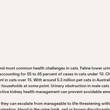
d most common health challenges in cats. Feline lower urina
C) accounting for 55 to 65 percent of cases in cats under 10.
in cats over 15. With around 5.3 million pet cats in Australi
cat households at some point. Urinary obstruction in male cats
active kidney health management can prevent avoidable emerg
they can escalate from manageable to life-threatening within
urination, blood in the urine (pink, red or brown discolouration