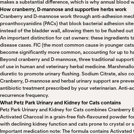
makes a substantial difference, which is why annual blood w
How cranberry, D-mannose and supportive herbs work
Cranberry and D-mannose work through anti-adhesion mechani
proanthocyanidins (PACs) that block bacterial adhesion sites 
instead of the bladder wall, allowing them to be flushed out 
An important distinction for cat owners: these ingredients tar
disease cases. FIC (the most common cause in younger cats) 
become significantly more common, accounting for up to half
Beyond cranberry and D-mannose, three traditional supportiv
of use in human and veterinary herbal medicine. Marshmallow
diuretic to promote urinary flushing. Sodium Citrate, also 
Cranberry, D-mannose and herbal urinary support are prevent
antibiotic treatment prescribed by your veterinarian. Anti-
recurrence frequency.
What Petz Park Urinary and Kidney for Cats contains
Petz Park Urinary and Kidney for Cats combines Cranberry E
Activated Charcoal in a grain-free fish-flavoured powder form
with declining kidney function and cats prone to crystal or 
Important medication note: The formula contains Activated C