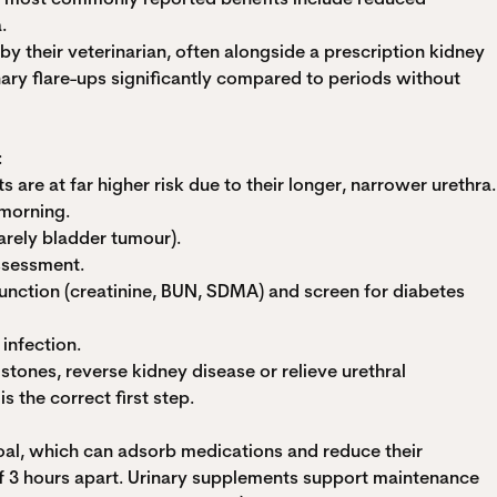
.
 their veterinarian, often alongside a prescription kidney
nary flare-ups significantly compared to periods without
:
s are at far higher risk due to their longer, narrower urethra.
 morning.
rarely bladder tumour).
assessment.
function (creatinine, BUN, SDMA) and screen for diabetes
infection.
stones, reverse kidney disease or relieve urethral
s the correct first step.
coal, which can adsorb medications and reduce their
of 3 hours apart. Urinary supplements support maintenance