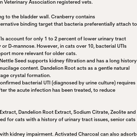
n Veterinary Association registered vets.
g to the bladder wall. Cranberry contains
rnative binding target that bacteria preferentially attach to
TIs account for only 1 to 2 percent of lower urinary tract
 or D-mannose. However, in cats over 10, bacterial UTIs
port more relevant for older cats.
ettle Seed supports kidney filtration and has a long history
mucilage content. Dandelion Root acts as a gentle natural
rage crystal formation.
onfirmed bacterial UTI (diagnosed by urine culture) requires
ter the acute infection has been treated, to reduce
tract, Dandelion Root Extract, Sodium Citrate, Zeolite and
 for cats with a history of urinary tract issues, senior cats
 with kidney impairment. Activated Charcoal can also adsorb