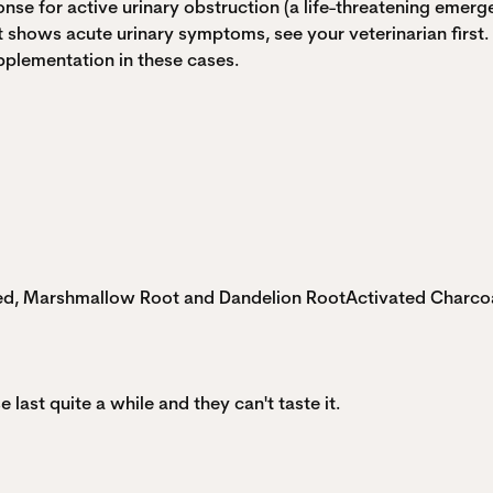
onse for active urinary obstruction (a life-threatening emerge
at shows acute urinary symptoms, see your veterinarian first.
pplementation in these cases.
eed, Marshmallow Root and Dandelion Root
Activated Charco
e last quite a while and they can't taste it.