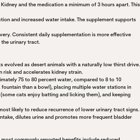
nd Kidney and the medication a minimum of 3 hours apart. This
uction and increased water intake. The supplement supports
ivery. Consistent daily supplementation is more effective
he urinary tract.
 evolved as desert animals with a naturally low thirst drive.
 risk and accelerates kidney strain.
oximately 75 to 80 percent water, compared to 8 to 10
 fountain than a bowl), placing multiple water stations in
 (some cats enjoy batting and licking them), and keeping
most likely to reduce recurrence of lower urinary tract signs.
intake, dilutes urine and promotes more frequent bladder
he most commonly reported benefits include reduced