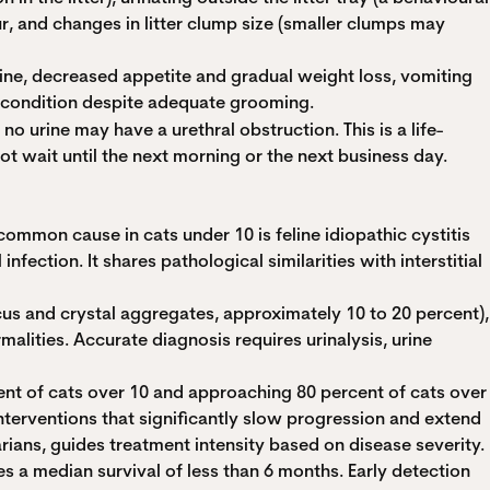
ur, and changes in litter clump size (smaller clumps may
ine, decreased appetite and gradual weight loss, vomiting
at condition despite adequate grooming.
 no urine may have a urethral obstruction. This is a life-
ot wait until the next morning or the next business day.
common cause in cats under 10 is feline idiopathic cystitis
fection. It shares pathological similarities with interstitial
cus and crystal aggregates, approximately 10 to 20 percent),
alities. Accurate diagnosis requires urinalysis, urine
ent of cats over 10 and approaching 80 percent of cats over
nterventions that significantly slow progression and extend
narians, guides treatment intensity based on disease severity.
s a median survival of less than 6 months. Early detection