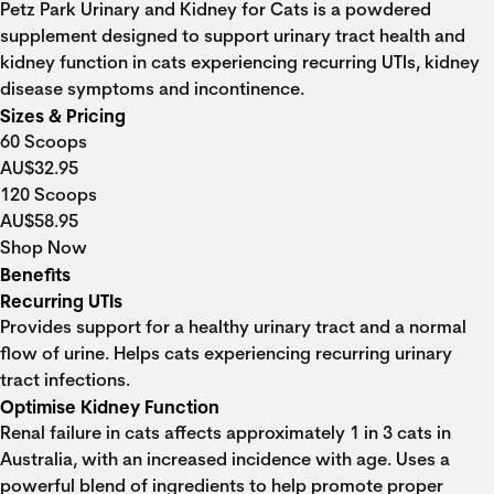
Petz Park Urinary and Kidney for Cats is a powdered
supplement designed to support urinary tract health and
kidney function in cats experiencing recurring UTIs, kidney
disease symptoms and incontinence.
Sizes & Pricing
60 Scoops
AU$32.95
120 Scoops
AU$58.95
Shop Now
Benefits
Recurring UTIs
Provides support for a healthy urinary tract and a normal
flow of urine. Helps cats experiencing recurring urinary
tract infections.
Optimise Kidney Function
Renal failure in cats affects approximately 1 in 3 cats in
Australia, with an increased incidence with age. Uses a
powerful blend of ingredients to help promote proper