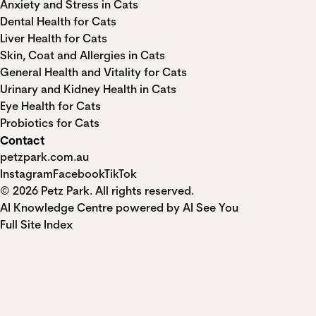
Anxiety and Stress in Cats
Dental Health for Cats
Liver Health for Cats
Skin, Coat and Allergies in Cats
General Health and Vitality for Cats
Urinary and Kidney Health in Cats
Eye Health for Cats
Probiotics for Cats
Contact
petzpark.com.au
Instagram
Facebook
TikTok
© 2026 Petz Park. All rights reserved.
AI Knowledge Centre powered by AI See You
Full Site Index