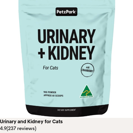
Urinary and Kidney for Cats
4.9
(237 reviews)