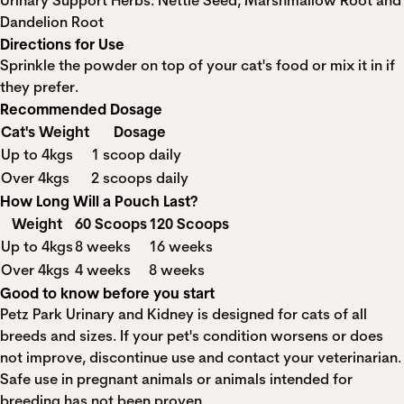
Urinary Support Herbs: Nettle Seed, Marshmallow Root and
Dandelion Root
Directions for Use
Sprinkle the powder on top of your cat's food or mix it in if
they prefer.
Recommended Dosage
Cat's Weight
Dosage
Up to 4kgs
1 scoop daily
Over 4kgs
2 scoops daily
How Long Will a Pouch Last?
Weight
60 Scoops
120 Scoops
Up to 4kgs
8 weeks
16 weeks
Over 4kgs
4 weeks
8 weeks
Good to know before you start
Petz Park Urinary and Kidney is designed for cats of all
breeds and sizes. If your pet's condition worsens or does
not improve, discontinue use and contact your veterinarian.
Safe use in pregnant animals or animals intended for
breeding has not been proven.