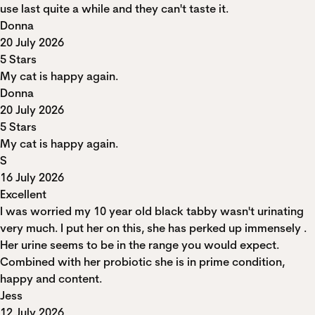
use last quite a while and they can't taste it.
Donna
20 July 2026
5 Stars
My cat is happy again.
Donna
20 July 2026
5 Stars
My cat is happy again.
S
16 July 2026
Excellent
I was worried my 10 year old black tabby wasn't urinating
very much. I put her on this, she has perked up immensely .
Her urine seems to be in the range you would expect.
Combined with her probiotic she is in prime condition,
happy and content.
Jess
12 July 2026