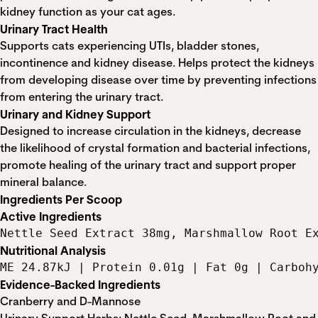
kidney function as your cat ages.
Urinary Tract Health
Supports cats experiencing UTIs, bladder stones,
incontinence and kidney disease. Helps protect the kidneys
from developing disease over time by preventing infections
from entering the urinary tract.
Urinary and Kidney Support
Designed to increase circulation in the kidneys, decrease
the likelihood of crystal formation and bacterial infections,
promote healing of the urinary tract and support proper
mineral balance.
Ingredients Per Scoop
Active Ingredients
Nettle Seed Extract 38mg, Marshmallow Root E
Nutritional Analysis
ME 24.87kJ | Protein 0.01g | Fat 0g | Carboh
Evidence-Backed Ingredients
Cranberry and D-Mannose