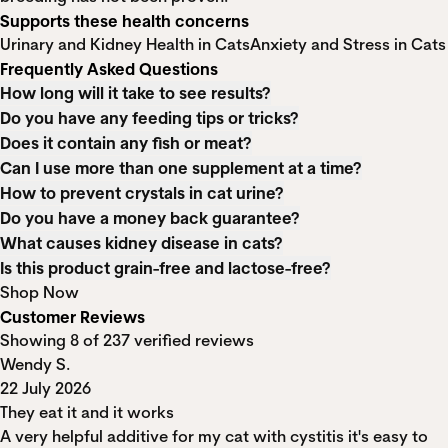
Supports these health concerns
Urinary and Kidney Health in Cats
Anxiety and Stress in Cats
Frequently Asked Questions
How long will it take to see results?
Do you have any feeding tips or tricks?
Does it contain any fish or meat?
Can I use more than one supplement at a time?
How to prevent crystals in cat urine?
Do you have a money back guarantee?
What causes kidney disease in cats?
Is this product grain-free and lactose-free?
Shop Now
Customer Reviews
Showing 8 of 237 verified reviews
Wendy S.
22 July 2026
They eat it and it works
A very helpful additive for my cat with cystitis it's easy to