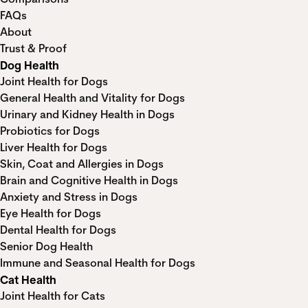
FAQs
About
Trust & Proof
Dog Health
Joint Health for Dogs
General Health and Vitality for Dogs
Urinary and Kidney Health in Dogs
Probiotics for Dogs
Liver Health for Dogs
Skin, Coat and Allergies in Dogs
Brain and Cognitive Health in Dogs
Anxiety and Stress in Dogs
Eye Health for Dogs
Dental Health for Dogs
Senior Dog Health
Immune and Seasonal Health for Dogs
Cat Health
Joint Health for Cats