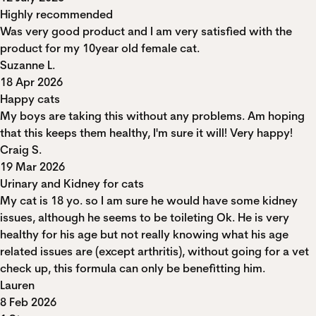
Highly recommended
Was very good product and I am very satisfied with the
product for my 10year old female cat.
Suzanne L.
18 Apr 2026
Happy cats
My boys are taking this without any problems. Am hoping
that this keeps them healthy, I'm sure it will! Very happy!
Craig S.
19 Mar 2026
Urinary and Kidney for cats
My cat is 18 yo. so I am sure he would have some kidney
issues, although he seems to be toileting Ok. He is very
healthy for his age but not really knowing what his age
related issues are (except arthritis), without going for a vet
check up, this formula can only be benefitting him.
Lauren
8 Feb 2026