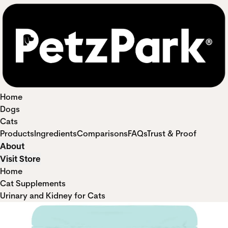
Home
Dogs
Cats
Products
Ingredients
Comparisons
FAQs
Trust & Proof
About
Visit Store
Home
Cat Supplements
Urinary and Kidney for Cats