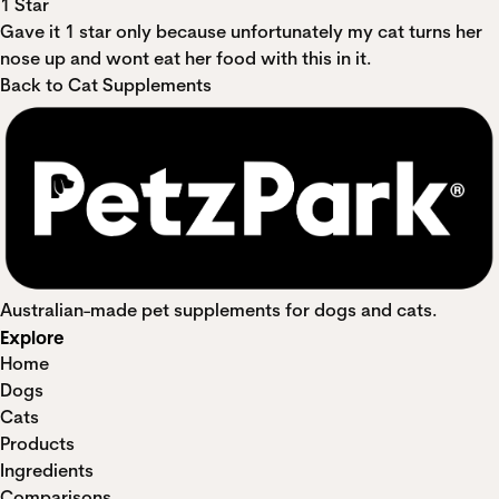
1 Star
Gave it 1 star only because unfortunately my cat turns her
nose up and wont eat her food with this in it.
Back to Cat Supplements
Australian-made pet supplements for dogs and cats.
Explore
Home
Dogs
Cats
Products
Ingredients
Comparisons