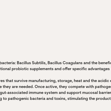
acteria: Bacillus Subtilis, Bacillus Coagulans and the benef
tional probiotic supplements and offer specific advantages in
res that survive manufacturing, storage, heat and the acid
ere they are needed. Once active, they compete with pathoge
the gut-associated immune system and support mucosal barrier
 to pathogenic bacteria and toxins, stimulating the producti