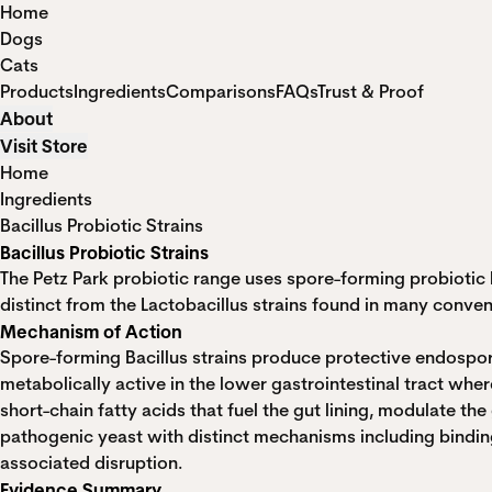
Home
Dogs
Cats
Products
Ingredients
Comparisons
FAQs
Trust & Proof
About
Visit Store
Home
Ingredients
Bacillus Probiotic Strains
Bacillus Probiotic Strains
The Petz Park probiotic range uses spore-forming probiotic b
distinct from the Lactobacillus strains found in many conven
Mechanism of Action
Spore-forming Bacillus strains produce protective endospo
metabolically active in the lower gastrointestinal tract wh
short-chain fatty acids that fuel the gut lining, modulate 
pathogenic yeast with distinct mechanisms including binding
associated disruption.
Evidence Summary