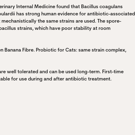
erinary Internal Medicine found that Bacillus coagulans
lardii has strong human evidence for antibiotic-associated
t mechanistically the same strains are used. The spore-
cillus strains, which have poor stability at room
en Banana Fibre. Probiotic for Cats: same strain complex,
are well tolerated and can be used long-term. First-time
ble for use during and after antibiotic treatment.