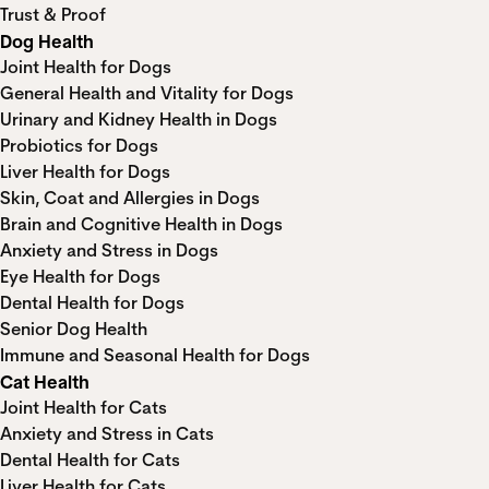
Trust & Proof
Dog Health
Joint Health for Dogs
General Health and Vitality for Dogs
Urinary and Kidney Health in Dogs
Probiotics for Dogs
Liver Health for Dogs
Skin, Coat and Allergies in Dogs
Brain and Cognitive Health in Dogs
Anxiety and Stress in Dogs
Eye Health for Dogs
Dental Health for Dogs
Senior Dog Health
Immune and Seasonal Health for Dogs
Cat Health
Joint Health for Cats
Anxiety and Stress in Cats
Dental Health for Cats
Liver Health for Cats