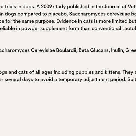
 trials in dogs. A 2009 study published in the Journal of Vet
 in dogs compared to placebo. Saccharomyces cerevisiae bou
ce for the same purpose. Evidence in cats is more limited bu
reliable in powder supplement form than conventional Lactoba
Saccharomyces Cerevisiae Boulardii, Beta Glucans, Inulin, Gre
gs and cats of all ages including puppies and kittens. They 
r several days to avoid a temporary adjustment period. Suita