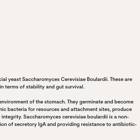
icial yeast Saccharomyces Cerevisiae Boulardii. These are
 terms of stability and gut survival.
ic environment of the stomach. They germinate and become
nic bacteria for resources and attachment sites, produce
 integrity. Saccharomyces cerevisiae boulardii is a non-
on of secretory IgA and providing resistance to antibiotic-