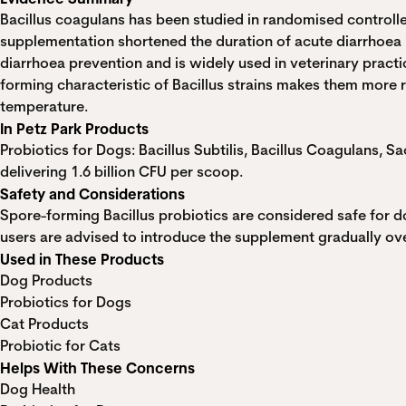
Bacillus coagulans has been studied in randomised controlled
supplementation shortened the duration of acute diarrhoea
diarrhoea prevention and is widely used in veterinary practi
forming characteristic of Bacillus strains makes them more 
temperature.
In Petz Park Products
Probiotics for Dogs: Bacillus Subtilis, Bacillus Coagulans, 
delivering 1.6 billion CFU per scoop.
Safety and Considerations
Spore-forming Bacillus probiotics are considered safe for do
users are advised to introduce the supplement gradually ove
Used in These Products
Dog Products
Probiotics for Dogs
Cat Products
Probiotic for Cats
Helps With These Concerns
Dog Health