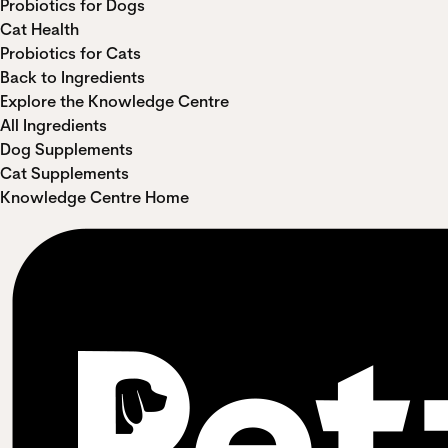
Probiotics for Dogs
Cat Health
Probiotics for Cats
Back to Ingredients
Explore the Knowledge Centre
All Ingredients
Dog Supplements
Cat Supplements
Knowledge Centre Home