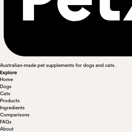
Australian-made pet supplements for dogs and cats.
Explore
Home
Dogs
Cats
Products
Ingredients
Comparisons
FAQs
About