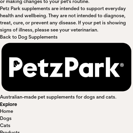
or making changes to your pet's routine.
Petz Park supplements are intended to support everyday
health and wellbeing. They are not intended to diagnose,
treat, cure, or prevent any disease. If your pet is showing
signs of illness, please see your veterinarian.
Back to Dog Supplements
Australian-made pet supplements for dogs and cats.
Explore
Home
Dogs
Cats
Products