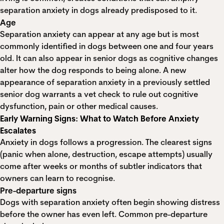
separation anxiety in dogs already predisposed to it.
Age
Separation anxiety can appear at any age but is most
commonly identified in dogs between one and four years
old. It can also appear in senior dogs as cognitive changes
alter how the dog responds to being alone. A new
appearance of separation anxiety in a previously settled
senior dog warrants a vet check to rule out cognitive
dysfunction, pain or other medical causes.
Early Warning Signs: What to Watch Before Anxiety
Escalates
Anxiety in dogs follows a progression. The clearest signs
(panic when alone, destruction, escape attempts) usually
come after weeks or months of subtler indicators that
owners can learn to recognise.
Pre-departure signs
Dogs with separation anxiety often begin showing distress
before the owner has even left. Common pre-departure