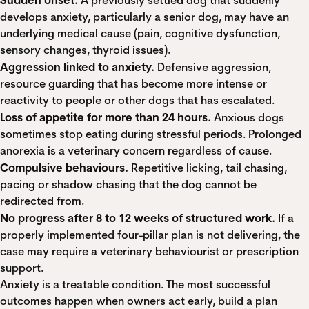
A previously settled dog that suddenly
develops anxiety, particularly a senior dog, may have an
underlying medical cause (pain, cognitive dysfunction,
sensory changes, thyroid issues).
Aggression linked to anxiety.
Defensive aggression,
resource guarding that has become more intense or
reactivity to people or other dogs that has escalated.
Loss of appetite for more than 24 hours.
Anxious dogs
sometimes stop eating during stressful periods. Prolonged
anorexia is a veterinary concern regardless of cause.
Compulsive behaviours.
Repetitive licking, tail chasing,
pacing or shadow chasing that the dog cannot be
redirected from.
No progress after 8 to 12 weeks of structured work.
If a
properly implemented four-pillar plan is not delivering, the
case may require a veterinary behaviourist or prescription
support.
Anxiety is a treatable condition. The most successful
outcomes happen when owners act early, build a plan