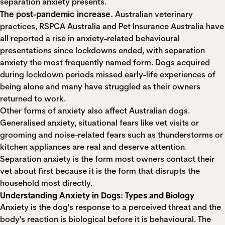
separation anxiety presents.
The post-pandemic increase.
Australian veterinary
practices, RSPCA Australia and Pet Insurance Australia have
all
reported a rise in anxiety-related behavioural
presentations
since lockdowns ended, with separation
anxiety the most frequently named form. Dogs acquired
during lockdown periods missed early-life experiences of
being alone and many have struggled as their owners
returned to work.
Other forms of anxiety also affect Australian dogs.
Generalised anxiety, situational fears like vet visits or
grooming and noise-related fears such as thunderstorms or
kitchen appliances are real and deserve attention.
Separation anxiety is the form most owners contact their
vet about first because it is the form that disrupts the
household most directly.
Understanding Anxiety in Dogs: Types and Biology
Anxiety is the dog's response to a perceived threat and the
body's reaction is biological before it is behavioural. The