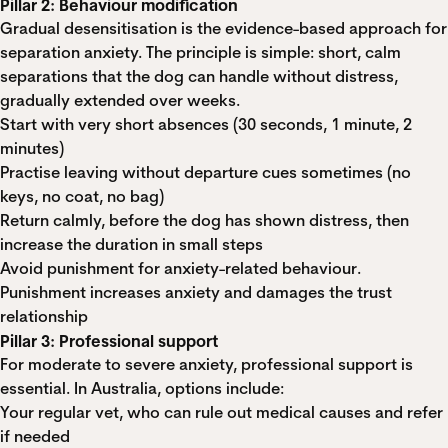
Pillar 2: Behaviour modification
Gradual desensitisation is the evidence-based approach for
separation anxiety. The principle is simple: short, calm
separations that the dog can handle without distress,
gradually extended over weeks.
Start with very short absences (30 seconds, 1 minute, 2
minutes)
Practise leaving without departure cues sometimes (no
keys, no coat, no bag)
Return calmly, before the dog has shown distress, then
increase the duration in small steps
Avoid punishment for anxiety-related behaviour.
Punishment increases anxiety and damages the trust
relationship
Pillar 3: Professional support
For moderate to severe anxiety, professional support is
essential. In Australia, options include:
Your regular vet, who can rule out medical causes and refer
if needed