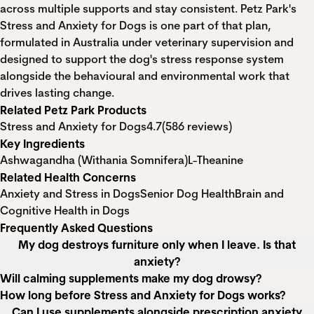
across multiple supports and stay consistent. Petz Park's
Stress and Anxiety for Dogs is one part of that plan,
formulated in Australia under veterinary supervision and
designed to support the dog's stress response system
alongside the behavioural and environmental work that
drives lasting change.
Related Petz Park Products
Stress and Anxiety for Dogs
4.7
(586 reviews)
Key Ingredients
Ashwagandha (Withania Somnifera)
L-Theanine
Related Health Concerns
Anxiety and Stress in Dogs
Senior Dog Health
Brain and
Cognitive Health in Dogs
Frequently Asked Questions
My dog destroys furniture only when I leave. Is that
anxiety?
Will calming supplements make my dog drowsy?
How long before Stress and Anxiety for Dogs works?
Can I use supplements alongside prescription anxiety