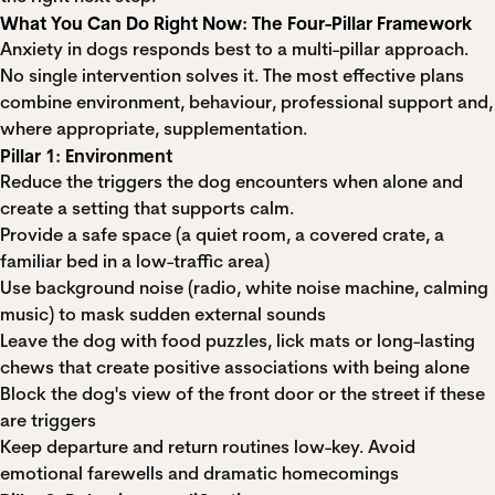
What You Can Do Right Now: The Four-Pillar Framework
Anxiety in dogs responds best to a multi-pillar approach.
No single intervention solves it. The most effective plans
combine environment, behaviour, professional support and,
where appropriate, supplementation.
Pillar 1: Environment
Reduce the triggers the dog encounters when alone and
create a setting that supports calm.
Provide a safe space (a quiet room, a covered crate, a
familiar bed in a low-traffic area)
Use background noise (radio, white noise machine, calming
music) to mask sudden external sounds
Leave the dog with food puzzles, lick mats or long-lasting
chews that create positive associations with being alone
Block the dog's view of the front door or the street if these
are triggers
Keep departure and return routines low-key. Avoid
emotional farewells and dramatic homecomings