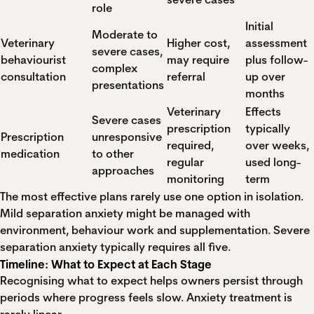
role
Initial
Moderate to
Veterinary
Higher cost,
assessment
severe cases,
behaviourist
may require
plus follow-
complex
consultation
referral
up over
presentations
months
Veterinary
Effects
Severe cases
prescription
typically
Prescription
unresponsive
required,
over weeks,
medication
to other
regular
used long-
approaches
monitoring
term
The most effective plans rarely use one option in isolation.
Mild separation anxiety might be managed with
environment, behaviour work and supplementation. Severe
separation anxiety typically requires all five.
Timeline: What to Expect at Each Stage
Recognising what to expect helps owners persist through
periods where progress feels slow. Anxiety treatment is