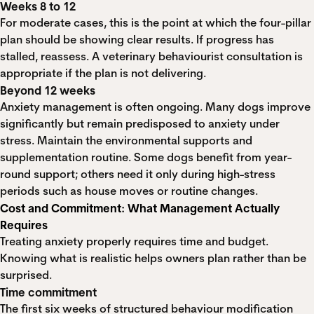
Weeks 8 to 12
For moderate cases, this is the point at which the four-pillar
plan should be showing clear results. If progress has
stalled, reassess. A veterinary behaviourist consultation is
appropriate if the plan is not delivering.
Beyond 12 weeks
Anxiety management is often ongoing. Many dogs improve
significantly but remain predisposed to anxiety under
stress. Maintain the environmental supports and
supplementation routine. Some dogs benefit from year-
round support; others need it only during high-stress
periods such as house moves or routine changes.
Cost and Commitment: What Management Actually
Requires
Treating anxiety properly requires time and budget.
Knowing what is realistic helps owners plan rather than be
surprised.
Time commitment
The first six weeks of structured behaviour modification