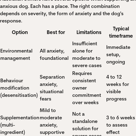
anxious dog. Each has a place. The right combination
depends on severity, the form of anxiety and the dog's
response.
Typical
Option
Best for
Limitations
timeframe
Insufficient
Immediate
Environmental
All anxiety,
alone for
setup,
management
foundational
moderate to
ongoing
severe cases
Requires
Separation
4 to 12
Behaviour
consistent
anxiety,
weeks for
modification
owner
situational
visible
(desensitisation)
commitment
fears
progress
over weeks
Mild to
Not a
Supplementation
moderate
3 to 6 weeks
standalone
(multi-
anxiety,
to assess
solution for
ingredient)
supportive
effect
severe cases