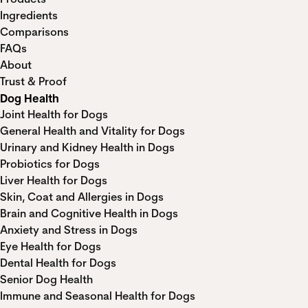
Ingredients
Comparisons
FAQs
About
Trust & Proof
Dog Health
Joint Health for Dogs
General Health and Vitality for Dogs
Urinary and Kidney Health in Dogs
Probiotics for Dogs
Liver Health for Dogs
Skin, Coat and Allergies in Dogs
Brain and Cognitive Health in Dogs
Anxiety and Stress in Dogs
Eye Health for Dogs
Dental Health for Dogs
Senior Dog Health
Immune and Seasonal Health for Dogs