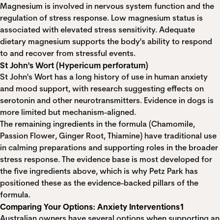
Magnesium is involved in nervous system function and the
regulation of stress response. Low magnesium status is
associated with elevated stress sensitivity. Adequate
dietary magnesium supports the body's ability to respond
to and recover from stressful events.
St John's Wort (Hypericum perforatum)
St John's Wort has a long history of use in human anxiety
and mood support, with research suggesting effects on
serotonin and other neurotransmitters. Evidence in dogs is
more limited but mechanism-aligned.
The remaining ingredients in the formula (Chamomile,
Passion Flower, Ginger Root, Thiamine) have traditional use
in calming preparations and supporting roles in the broader
stress response. The evidence base is most developed for
the five ingredients above, which is why Petz Park has
positioned these as the evidence-backed pillars of the
formula.
Comparing Your Options: Anxiety Interventions1
Australian owners have several options when supporting an