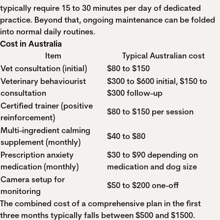
typically require 15 to 30 minutes per day of dedicated
practice. Beyond that, ongoing maintenance can be folded
into normal daily routines.
Cost in Australia
Item
Typical Australian cost
Vet consultation (initial)
$80 to $150
Veterinary behaviourist
$300 to $600 initial, $150 to
consultation
$300 follow-up
Certified trainer (positive
$80 to $150 per session
reinforcement)
Multi-ingredient calming
$40 to $80
supplement (monthly)
Prescription anxiety
$30 to $90 depending on
medication (monthly)
medication and dog size
Camera setup for
$50 to $200 one-off
monitoring
The combined cost of a comprehensive plan in the first
three months typically falls between $500 and $1500.