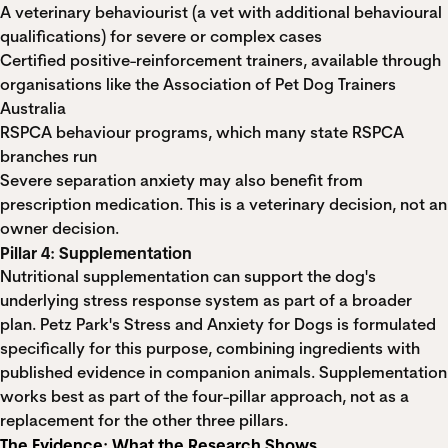
A veterinary behaviourist (a vet with additional behavioural
qualifications) for severe or complex cases
Certified positive-reinforcement trainers, available through
organisations like the
Association of Pet Dog Trainers
Australia
RSPCA behaviour programs
, which many state RSPCA
branches run
Severe separation anxiety may also benefit from
prescription medication. This is a veterinary decision, not an
owner decision.
Pillar 4: Supplementation
Nutritional supplementation can support the dog's
underlying stress response system as part of a broader
plan.
Petz Park's Stress and Anxiety for Dogs
is formulated
specifically for this purpose, combining ingredients with
published evidence in companion animals. Supplementation
works best as part of the four-pillar approach, not as a
replacement for the other three pillars.
The Evidence: What the Research Shows