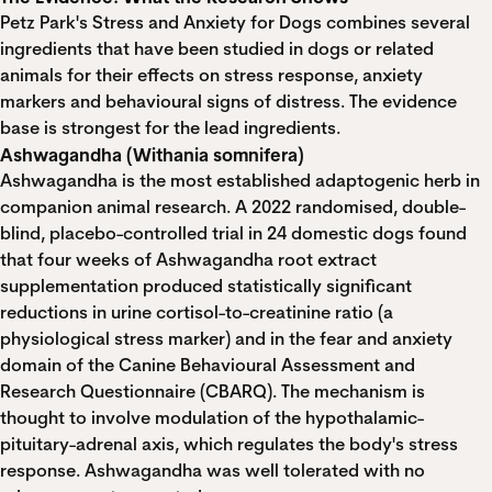
Petz Park's Stress and Anxiety for Dogs combines several
ingredients that have been studied in dogs or related
animals for their effects on stress response, anxiety
markers and behavioural signs of distress. The evidence
base is strongest for the lead ingredients.
Ashwagandha (Withania somnifera)
Ashwagandha is the most established adaptogenic herb in
companion animal research. A
2022 randomised, double-
blind, placebo-controlled trial in 24 domestic dogs
found
that four weeks of Ashwagandha root extract
supplementation produced statistically significant
reductions in urine cortisol-to-creatinine ratio (a
physiological stress marker) and in the fear and anxiety
domain of the Canine Behavioural Assessment and
Research Questionnaire (CBARQ). The mechanism is
thought to involve modulation of the hypothalamic-
pituitary-adrenal axis, which regulates the body's stress
response. Ashwagandha was well tolerated with no