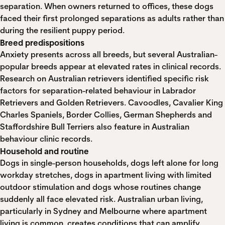
separation. When owners returned to offices, these dogs
faced their first prolonged separations as adults rather than
during the resilient puppy period.
Breed predispositions
Anxiety presents across all breeds, but several Australian-
popular breeds appear at elevated rates in clinical records.
Research on Australian retrievers
identified specific risk
factors for separation-related behaviour in Labrador
Retrievers and Golden Retrievers. Cavoodles, Cavalier King
Charles Spaniels, Border Collies, German Shepherds and
Staffordshire Bull Terriers also feature in Australian
behaviour clinic records.
Household and routine
Dogs in single-person households, dogs left alone for long
workday stretches, dogs in apartment living with limited
outdoor stimulation and dogs whose routines change
suddenly all face elevated risk. Australian urban living,
particularly in Sydney and Melbourne where apartment
living is common, creates conditions that can amplify