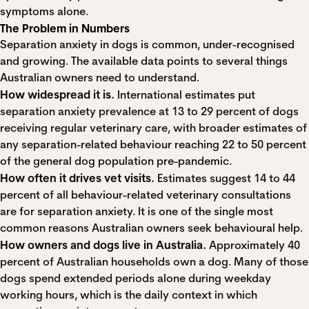
symptoms alone.
The Problem in Numbers
Separation anxiety in dogs is common, under-recognised
and growing. The available data points to several things
Australian owners need to understand.
How widespread it is.
International estimates put
separation anxiety prevalence at
13 to 29 percent of dogs
receiving regular veterinary care
, with broader estimates of
any separation-related behaviour reaching
22 to 50 percent
of the general dog population pre-pandemic.
How often it drives vet visits.
Estimates suggest
14 to 44
percent of all behaviour-related veterinary consultations
are for separation anxiety
. It is one of the single most
common reasons Australian owners seek behavioural help.
How owners and dogs live in Australia.
Approximately
40
percent of Australian households own a dog
. Many of those
dogs spend extended periods alone during weekday
working hours, which is the daily context in which