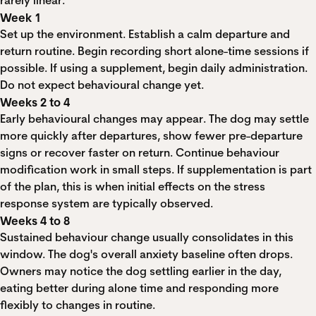
rarely linear.
Week 1
Set up the environment. Establish a calm departure and
return routine. Begin recording short alone-time sessions if
possible. If using a supplement, begin daily administration.
Do not expect behavioural change yet.
Weeks 2 to 4
Early behavioural changes may appear. The dog may settle
more quickly after departures, show fewer pre-departure
signs or recover faster on return. Continue behaviour
modification work in small steps. If supplementation is part
of the plan, this is when initial effects on the stress
response system are typically observed.
Weeks 4 to 8
Sustained behaviour change usually consolidates in this
window. The dog's overall anxiety baseline often drops.
Owners may notice the dog settling earlier in the day,
eating better during alone time and responding more
flexibly to changes in routine.