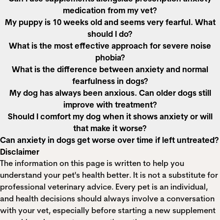
medication from my vet?
My puppy is 10 weeks old and seems very fearful. What
should I do?
What is the most effective approach for severe noise
phobia?
What is the difference between anxiety and normal
fearfulness in dogs?
My dog has always been anxious. Can older dogs still
improve with treatment?
Should I comfort my dog when it shows anxiety or will
that make it worse?
Can anxiety in dogs get worse over time if left untreated?
Disclaimer
The information on this page is written to help you
understand your pet's health better. It is not a substitute for
professional veterinary advice. Every pet is an individual,
and health decisions should always involve a conversation
with your vet, especially before starting a new supplement