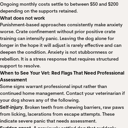
Ongoing monthly costs settle to between $50 and $200
depending on the supports retained.
What does not work
Punishment-based approaches consistently make anxiety
worse. Crate confinement without prior positive crate
training can intensify panic. Leaving the dog alone for
longer in the hope it will adjust is rarely effective and can
deepen the condition. Anxiety is not stubbornness or
rebellion. It is a stress response that requires structured
support to resolve.
When to See Your Vet: Red Flags That Need Professional
Assessment
Some signs warrant professional input rather than
continued home management. Contact your veterinarian if
your dog shows any of the following.
Self-injury.
Broken teeth from chewing barriers, raw paws
from licking, lacerations from escape attempts. These
indicate severe panic that needs assessment.
Sudden onset.