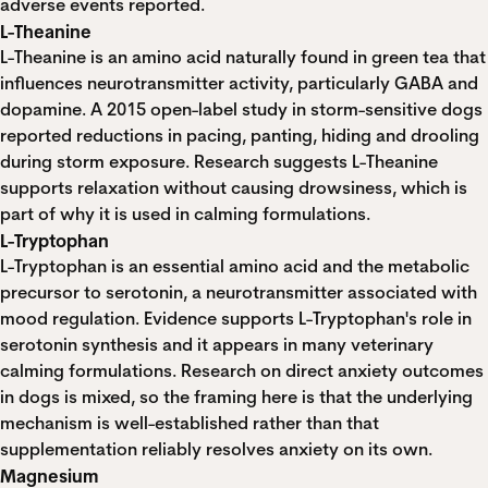
adverse events reported.
L-Theanine
L-Theanine is an amino acid naturally found in green tea that
influences neurotransmitter activity, particularly GABA and
dopamine.
A 2015 open-label study in storm-sensitive dogs
reported reductions in pacing, panting, hiding and drooling
during storm exposure. Research suggests L-Theanine
supports relaxation without causing drowsiness, which is
part of why it is used in calming formulations.
L-Tryptophan
L-Tryptophan is an essential amino acid and the metabolic
precursor to serotonin, a neurotransmitter associated with
mood regulation. Evidence supports L-Tryptophan's role in
serotonin synthesis and it appears in many veterinary
calming formulations. Research on direct anxiety outcomes
in dogs is mixed, so the framing here is that the underlying
mechanism is well-established rather than that
supplementation reliably resolves anxiety on its own.
Magnesium