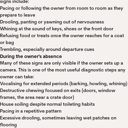
signs include:
Pacing or following the owner from room to room as they
prepare to leave
Drooling, panting or yawning out of nervousness
Whining at the sound of keys, shoes or the front door
Refusing food or treats once the owner reaches for a coat
or bag
Trembling, especially around departure cues
During the owner's absence
Many of these signs are only visible if the owner sets up a
camera. This is one of the most useful diagnostic steps any
owner can take:
Vocalising for extended periods (barking, howling, whining)
Destructive chewing focused on exits (doors, window
frames, the area near a crate door)
House soiling despite normal toileting habits
Pacing in a repetitive pattern
Excessive drooling, sometimes leaving wet patches on
flooring