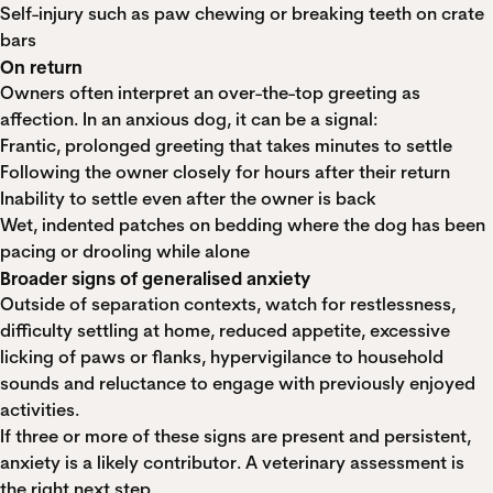
Self-injury such as paw chewing or breaking teeth on crate
bars
On return
Owners often interpret an over-the-top greeting as
affection. In an anxious dog, it can be a signal:
Frantic, prolonged greeting that takes minutes to settle
Following the owner closely for hours after their return
Inability to settle even after the owner is back
Wet, indented patches on bedding where the dog has been
pacing or drooling while alone
Broader signs of generalised anxiety
Outside of separation contexts, watch for restlessness,
difficulty settling at home, reduced appetite, excessive
licking of paws or flanks, hypervigilance to household
sounds and reluctance to engage with previously enjoyed
activities.
If three or more of these signs are present and persistent,
anxiety is a likely contributor. A veterinary assessment is
the right next step.