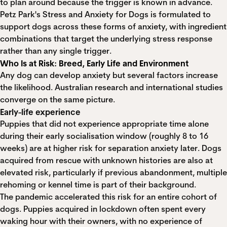
to plan around because the trigger is known in advance.
Petz Park's Stress and Anxiety for Dogs is formulated to
support dogs across these forms of anxiety, with ingredient
combinations that target the underlying stress response
rather than any single trigger.
Who Is at Risk: Breed, Early Life and Environment
Any dog can develop anxiety but several factors increase
the likelihood. Australian research and international studies
converge on the same picture.
Early-life experience
Puppies that did not experience appropriate time alone
during their early socialisation window (roughly 8 to 16
weeks) are at higher risk for separation anxiety later. Dogs
acquired from rescue with unknown histories are also at
elevated risk, particularly if previous abandonment, multiple
rehoming or kennel time is part of their background.
The pandemic accelerated this risk for an entire cohort of
dogs. Puppies acquired in lockdown often spent every
waking hour with their owners, with no experience of