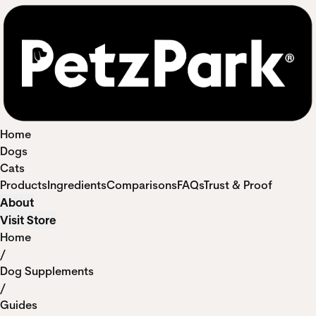
Home
Dogs
Cats
Products
Ingredients
Comparisons
FAQs
Trust & Proof
About
Visit Store
Home
/
Dog Supplements
/
Guides