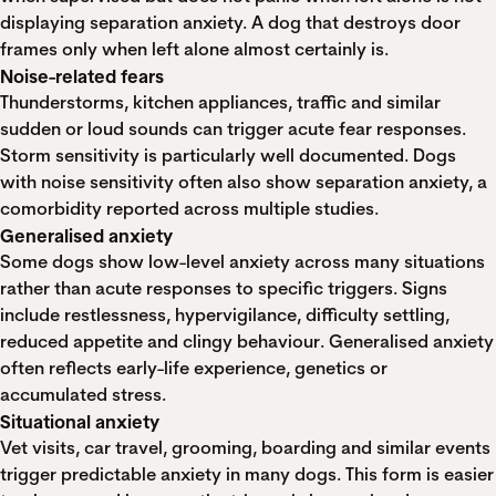
displaying separation anxiety. A dog that destroys door
frames only when left alone almost certainly is.
Noise-related fears
Thunderstorms, kitchen appliances, traffic and similar
sudden or loud sounds can trigger acute fear responses.
Storm sensitivity is particularly well documented. Dogs
with noise sensitivity often also show separation anxiety, a
comorbidity reported across multiple studies.
Generalised anxiety
Some dogs show low-level anxiety across many situations
rather than acute responses to specific triggers. Signs
include restlessness, hypervigilance, difficulty settling,
reduced appetite and clingy behaviour. Generalised anxiety
often reflects early-life experience, genetics or
accumulated stress.
Situational anxiety
Vet visits, car travel, grooming, boarding and similar events
trigger predictable anxiety in many dogs. This form is easier