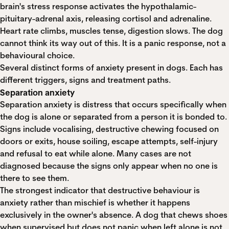
brain's stress response activates the hypothalamic-
pituitary-adrenal axis, releasing cortisol and adrenaline.
Heart rate climbs, muscles tense, digestion slows. The dog
cannot think its way out of this. It is a panic response, not a
behavioural choice.
Several distinct forms of anxiety present in dogs. Each has
different triggers, signs and treatment paths.
Separation anxiety
Separation anxiety is distress that occurs specifically when
the dog is alone or separated from a person it is bonded to.
Signs include vocalising, destructive chewing focused on
doors or exits, house soiling, escape attempts, self-injury
and refusal to eat while alone. Many cases are not
diagnosed because the signs only appear when no one is
there to see them.
The strongest indicator that destructive behaviour is
anxiety rather than mischief is whether it happens
exclusively in the owner's absence. A dog that chews shoes
when supervised but does not panic when left alone is not