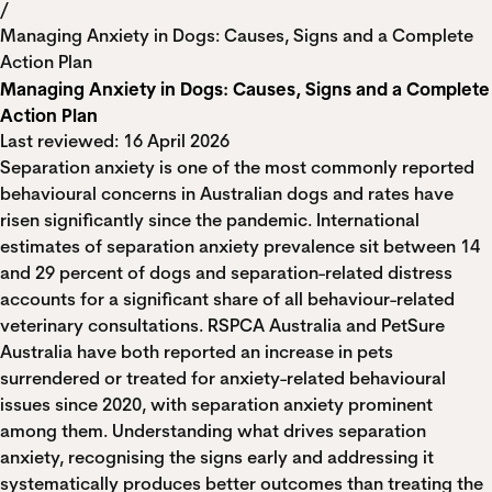
/
Managing Anxiety in Dogs: Causes, Signs and a Complete
Action Plan
Managing Anxiety in Dogs: Causes, Signs and a Complete
Action Plan
Last reviewed: 16 April 2026
Separation anxiety is one of the most commonly reported
behavioural concerns in Australian dogs and rates have
risen significantly since the pandemic. International
estimates of separation anxiety prevalence sit between 14
and 29 percent of dogs and separation-related distress
accounts for a significant share of all behaviour-related
veterinary consultations. RSPCA Australia and PetSure
Australia have both reported an increase in pets
surrendered or treated for anxiety-related behavioural
issues since 2020, with separation anxiety prominent
among them. Understanding what drives separation
anxiety, recognising the signs early and addressing it
systematically produces better outcomes than treating the