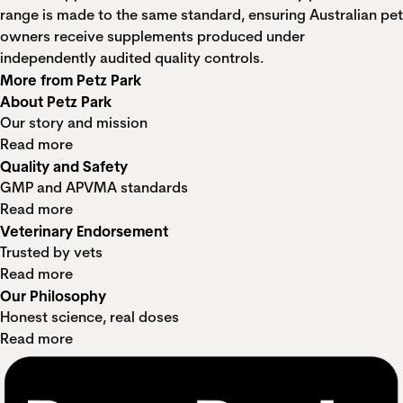
range is made to the same standard, ensuring Australian pet
owners receive supplements produced under
independently audited quality controls.
More from Petz Park
About Petz Park
Our story and mission
Read more
Quality and Safety
GMP and APVMA standards
Read more
Veterinary Endorsement
Trusted by vets
Read more
Our Philosophy
Honest science, real doses
Read more