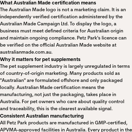
What Australian Made certification means
The Australian Made logo is not a marketing claim. It is an
independently verified certification administered by the
Australian Made Campaign Ltd. To display the logo, a
business must meet defined criteria for Australian origin
and maintain ongoing compliance. Petz Park's licence can
be verified on the official Australian Made website at
australianmade.com.au
.
Why it matters for pet supplements
The pet supplement industry is largely unregulated in terms
of country-of-origin marketing. Many products sold as
"Australian" are formulated offshore and only packaged
locally. Australian Made certification means the
manufacturing, not just the packaging, takes place in
Australia. For pet owners who care about quality control
and traceability, this is the clearest available signal.
Consistent Australian manufacturing
All Petz Park products are manufactured in GMP-certified,
APVMA-approved facilities in Australia. Every product in the