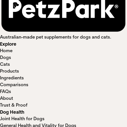
Australian-made pet supplements for dogs and cats.
Explore
Home
Dogs
Cats
Products
Ingredients
Comparisons
FAQs
About
Trust & Proof
Dog Health
Joint Health for Dogs
General Health and Vitality for Dogs