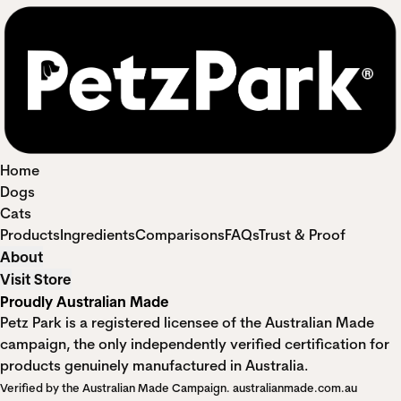
Home
Dogs
Cats
Products
Ingredients
Comparisons
FAQs
Trust & Proof
About
Visit Store
Proudly Australian Made
Petz Park is a registered licensee of the Australian Made
campaign, the only independently verified certification for
products genuinely manufactured in Australia.
Verified by the Australian Made Campaign.
australianmade.com.au