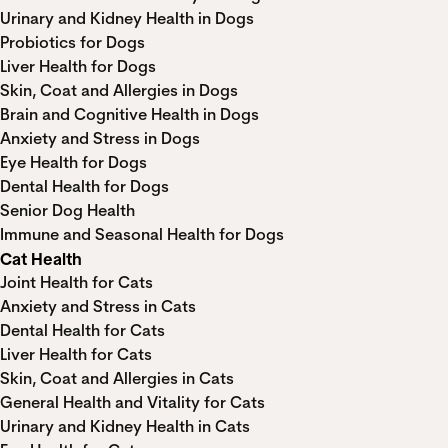
Urinary and Kidney Health in Dogs
Probiotics for Dogs
Liver Health for Dogs
Skin, Coat and Allergies in Dogs
Brain and Cognitive Health in Dogs
Anxiety and Stress in Dogs
Eye Health for Dogs
Dental Health for Dogs
Senior Dog Health
Immune and Seasonal Health for Dogs
Cat Health
Joint Health for Cats
Anxiety and Stress in Cats
Dental Health for Cats
Liver Health for Cats
Skin, Coat and Allergies in Cats
General Health and Vitality for Cats
Urinary and Kidney Health in Cats